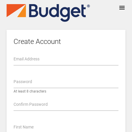
menu
Create Account
Email Address
Password
At least 8 characters
Confirm Password
First Name