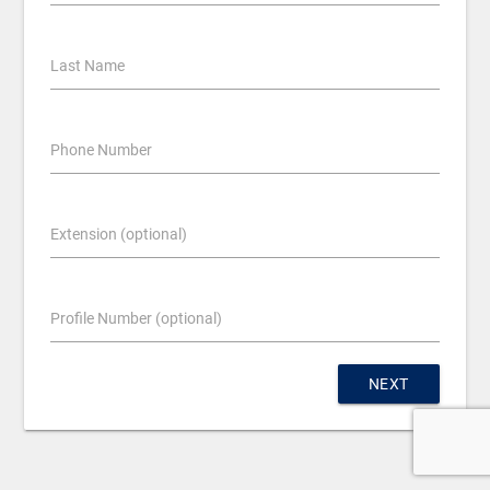
Last Name
Phone Number
Extension (optional)
Profile Number (optional)
NEXT