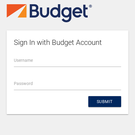
Sign In with Budget Account
Username
Password
SUBMIT