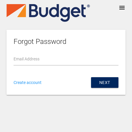
menu
Forgot Password
Email Address
Create account
NEXT