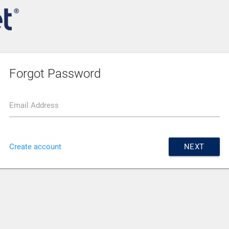
Forgot Password
Email Address
Create account
NEXT